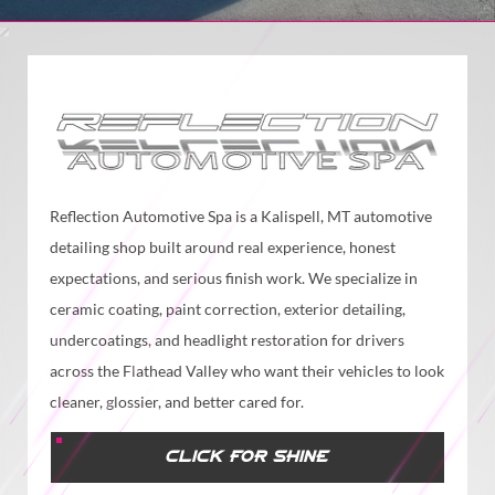
Reflection Automotive Spa is a Kalispell, MT automotive
detailing shop built around real experience, honest
expectations, and serious finish work. We specialize in
ceramic coating, paint correction, exterior detailing,
undercoatings, and headlight restoration for drivers
across the Flathead Valley who want their vehicles to look
cleaner, glossier, and better cared for.
CLICK FOR SHINE