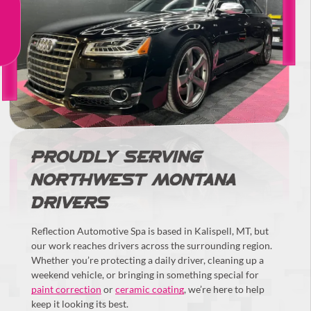
PROUDLY SERVING
NORTHWEST MONTANA
DRIVERS
Reflection Automotive Spa is based in Kalispell, MT, but
our work reaches drivers across the surrounding region.
Whether you’re protecting a daily driver, cleaning up a
weekend vehicle, or bringing in something special for
paint correction
or
ceramic coating
, we’re here to help
keep it looking its best.