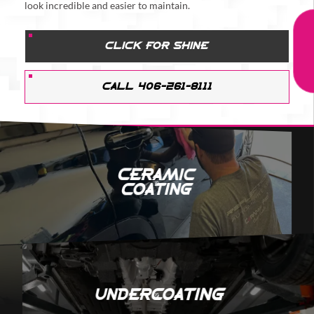
look incredible and easier to maintain.
CLICK FOR SHINE
CALL 406-261-8111
Ceramic
Coating
Undercoating