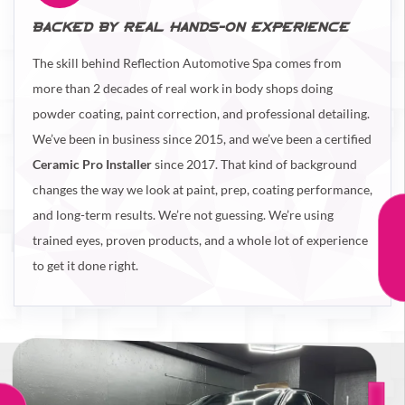
BACKED BY REAL HANDS-ON EXPERIENCE
The skill behind Reflection Automotive Spa comes from
more than 2 decades of real work in body shops doing
powder coating, paint correction, and professional detailing.
We’ve been in business since 2015, and we’ve been a certified
Ceramic Pro Installer
since 2017. That kind of background
changes the way we look at paint, prep, coating performance,
and long-term results. We’re not guessing. We’re using
trained eyes, proven products, and a whole lot of experience
to get it done right.