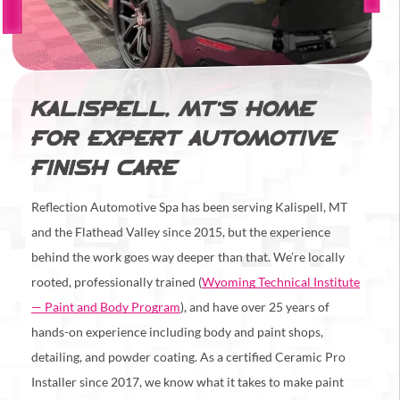
KALISPELL, MT’S HOME
FOR EXPERT AUTOMOTIVE
FINISH CARE
Reflection Automotive Spa has been serving Kalispell, MT
and the Flathead Valley since 2015, but the experience
behind the work goes way deeper than that. We’re locally
rooted, professionally trained (
Wyoming Technical Institute
— Paint and Body Program
), and have over 25 years of
hands-on experience including body and paint shops,
detailing, and powder coating. As a certified Ceramic Pro
Installer since 2017, we know what it takes to make paint