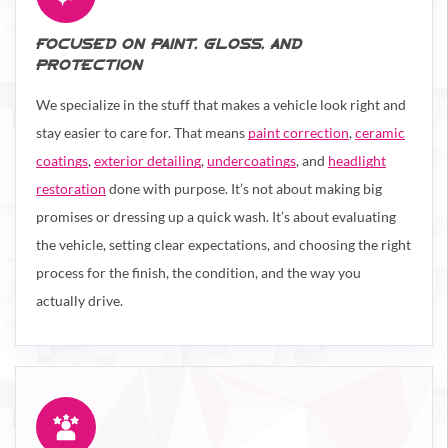
FOCUSED ON PAINT, GLOSS, AND
PROTECTION
We specialize in the stuff that makes a vehicle look right and
stay easier to care for. That means
paint correction
,
ceramic
coatings
,
exterior detailing
,
undercoatings
, and
headlight
restoration
done with purpose. It’s not about making big
promises or dressing up a quick wash. It’s about evaluating
the vehicle, setting clear expectations, and choosing the right
process for the finish, the condition, and the way you
actually drive.