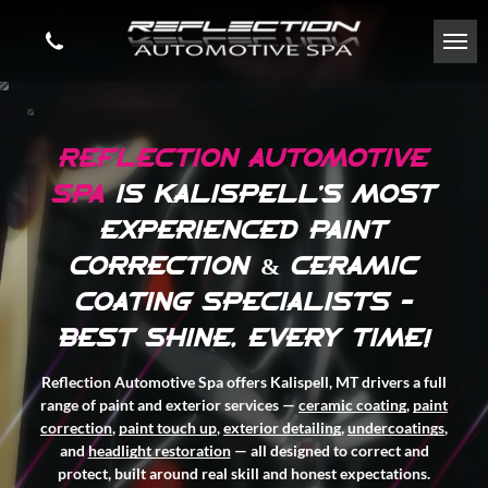
REFLECTION AUTOMOTIVE
SPA
IS
KALISPELL'S MOST
EXPERIENCED PAINT
CORRECTION & CERAMIC
COATING SPECIALISTS -
BEST SHINE, EVERY TIME!
Reflection Automotive Spa offers Kalispell, MT drivers a full
range of paint and exterior services —
ceramic coating
,
paint
correction
,
paint touch up
,
exterior detailing
,
undercoatings
,
and
headlight restoration
— all designed to correct and
protect, built around real skill and honest expectations.