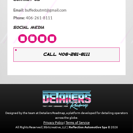
Email:
buffedoutmt@gmail.com
Phone:
406-261-8111
SOCIAL MEDIA
CALL 406-261-8111
Designed by the team at Detailers Roadmap, a platform developed for detailing operators
across the globe.
Privacy Policy
Terms of Service
|
All Rights Reserved | 8bitcreative, LLC |
Reflection Automotive Spa
© 2026