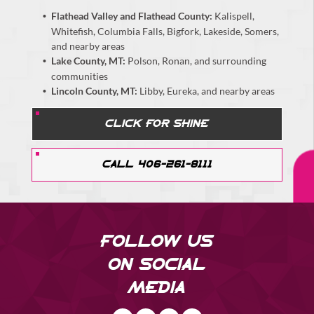
Flathead Valley and Flathead County:
Kalispell,
Whitefish, Columbia Falls, Bigfork, Lakeside, Somers,
and nearby areas
Lake County, MT:
Polson, Ronan, and surrounding
communities
Lincoln County, MT:
Libby, Eureka, and nearby areas
CLICK FOR SHINE
CALL 406-261-8111
FOLLOW US
ON SOCIAL
MEDIA