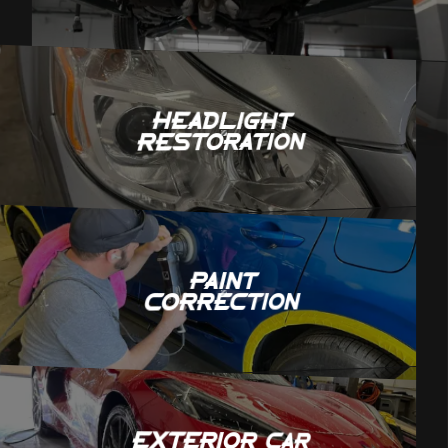
Headlight
Restoration
Paint
Correction
Exterior Car