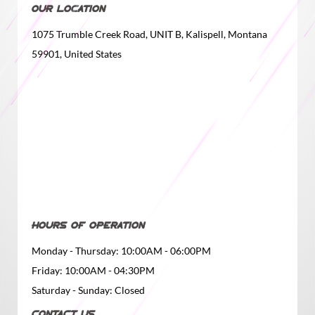
OUR LOCATION
1075 Trumble Creek Road, UNIT B, Kalispell, Montana
59901, United States
HOURS OF OPERATION
Monday - Thursday: 10:00AM - 06:00PM
Friday: 10:00AM - 04:30PM
Saturday - Sunday: Closed
CONTACT US