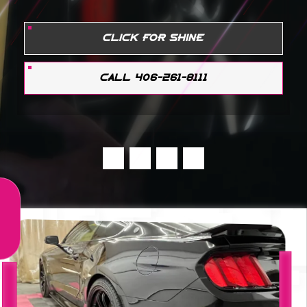
CLICK FOR SHINE
CALL 406-261-8111