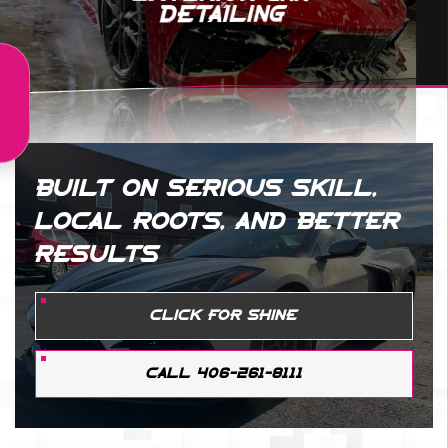
Detailing
BUILT ON SERIOUS SKILL,
LOCAL ROOTS, AND BETTER
RESULTS
CLICK FOR SHINE
CALL 406-261-8111