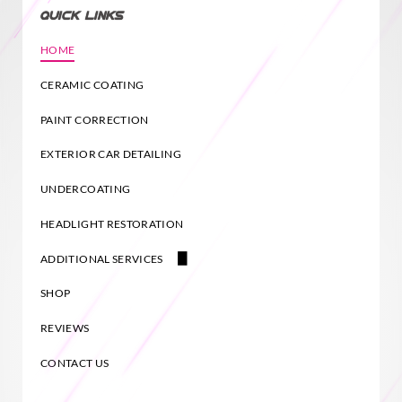
QUICK LINKS
HOME
CERAMIC COATING
PAINT CORRECTION
EXTERIOR CAR DETAILING
UNDERCOATING
HEADLIGHT RESTORATION
ADDITIONAL SERVICES
PAINT TOUCH UP KALISPELL
SHOP
REVIEWS
CONTACT US