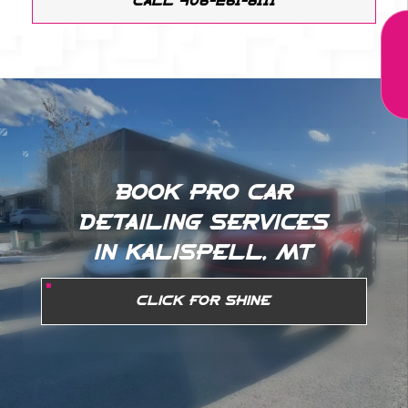
CALL 406-261-8111
BOOK PRO CAR
DETAILING SERVICES
IN KALISPELL, MT
CLICK FOR SHINE