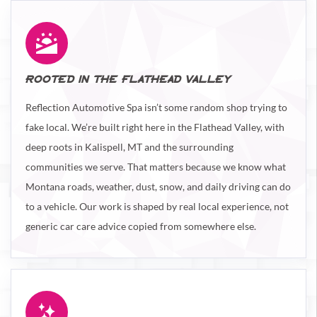
ROOTED IN THE FLATHEAD VALLEY
Reflection Automotive Spa isn’t some random shop trying to
fake local. We’re built right here in the Flathead Valley, with
deep roots in Kalispell, MT and the surrounding
communities we serve. That matters because we know what
Montana roads, weather, dust, snow, and daily driving can do
to a vehicle. Our work is shaped by real local experience, not
generic car care advice copied from somewhere else.