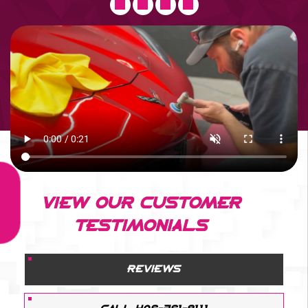
VIEW OUR CUSTOMER
TESTIMONIALS
REVIEWS